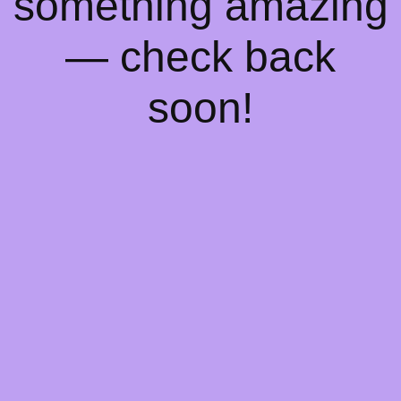
something amazing
— check back
soon!