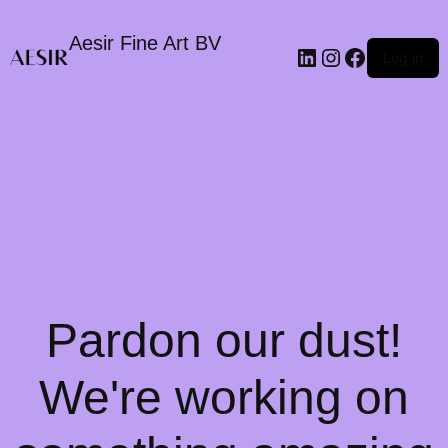
Aesir Fine Art BV
LinkedIn
Instagram
Faceboo
Log in
Pardon our dust!
We're working on