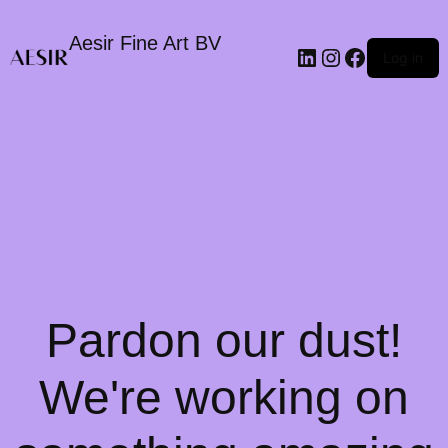
Aesir Fine Art BV
LinkedIn
Instagram
Faceboo
Log in
Pardon our dust!
We're working on