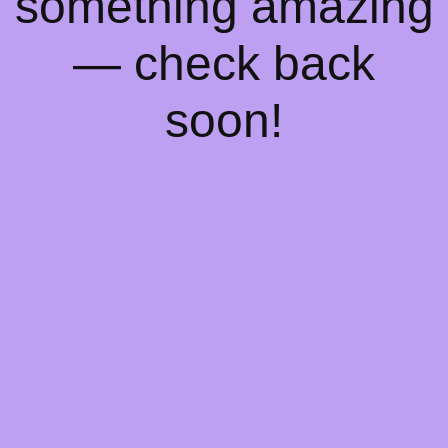
something amazing
— check back
soon!