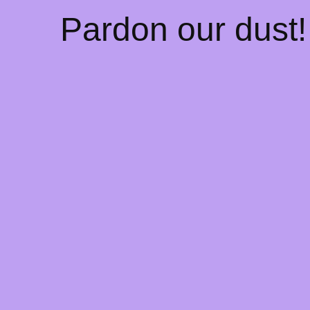
Pardon our dust