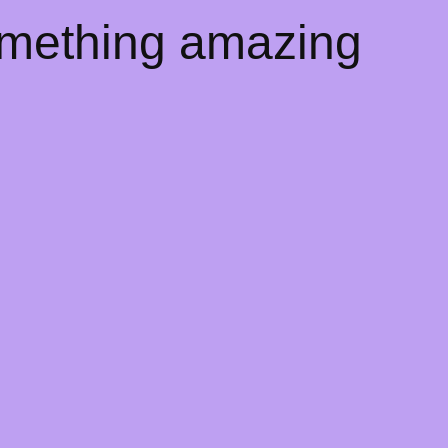
omething amazing