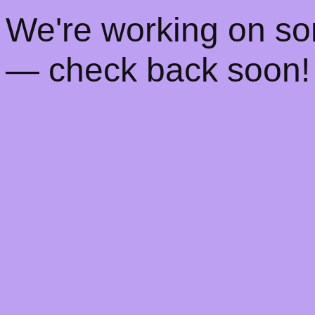
! We're working on s
— check back soon!