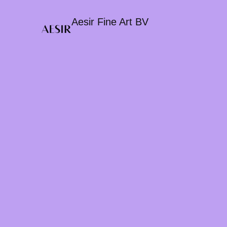
Aesir Fine Art BV