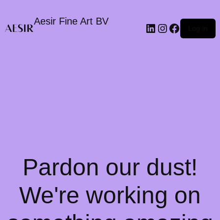
Aesir Fine Art BV
LinkedIn
Instagram
Faceboo
Log in
Pardon our dust!
We're working on