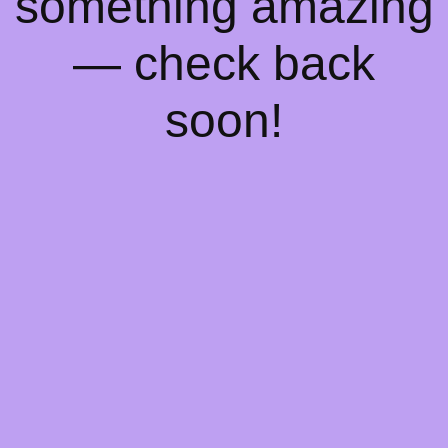
something amazing
— check back
soon!