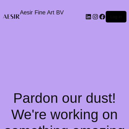
Aesir Fine Art BV
LinkedIn
Instagram
Faceboo
Log in
Pardon our dust!
We're working on