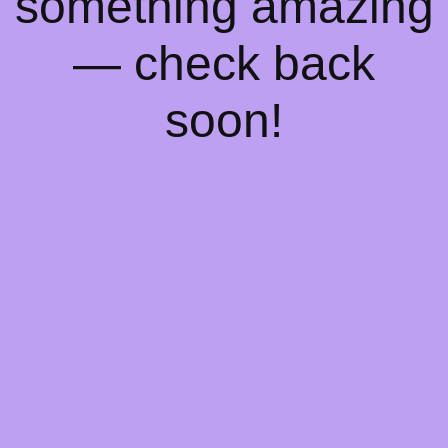
something amazing
— check back
soon!