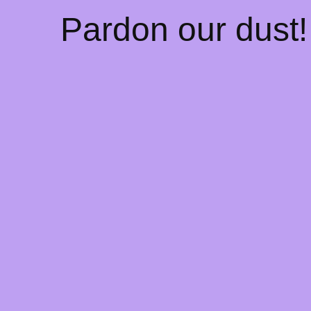
Pardon our dust