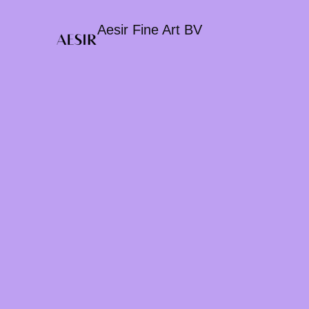
Aesir Fine Art BV