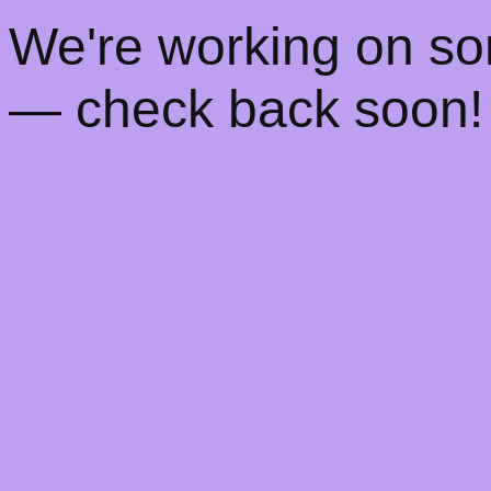
! We're working on s
— check back soon!