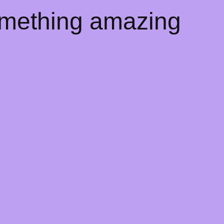
omething amazing