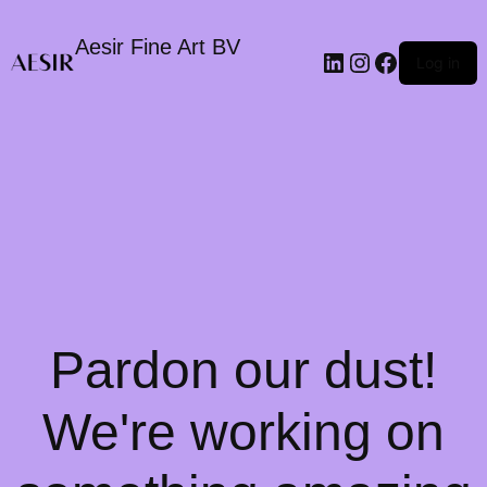
Aesir Fine Art BV
LinkedIn
Instagram
Faceboo
Log in
Pardon our dust!
We're working on