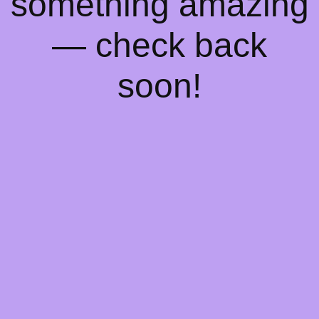
something amazing
— check back
soon!