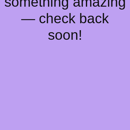
something amazing
— check back
soon!