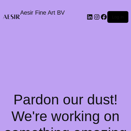
Aesir Fine Art BV
LinkedIn
Instagram
Faceboo
Log in
Pardon our dust!
We're working on