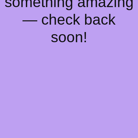
something amazing
— check back
soon!