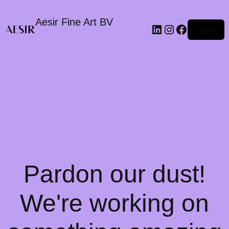
Aesir Fine Art BV
LinkedIn
Instagram
Faceboo
Log in
Pardon our dust!
We're working on