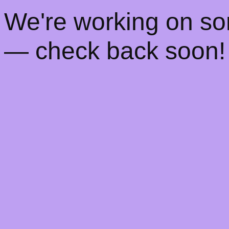
! We're working on s
— check back soon!