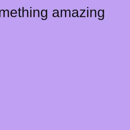
omething amazing