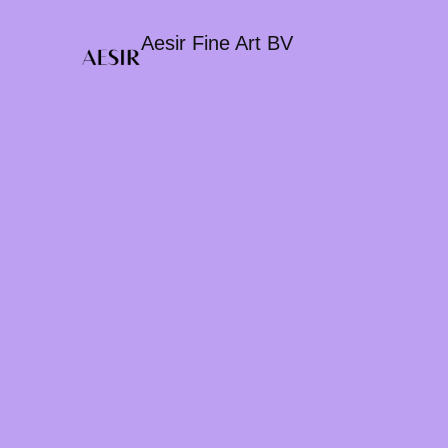
Aesir Fine Art BV