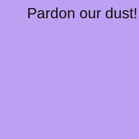
Pardon our dust