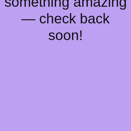
something amazing
— check back
soon!