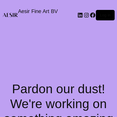
Aesir Fine Art BV
LinkedIn
Instagram
Faceboo
Log in
Pardon our dust!
We're working on