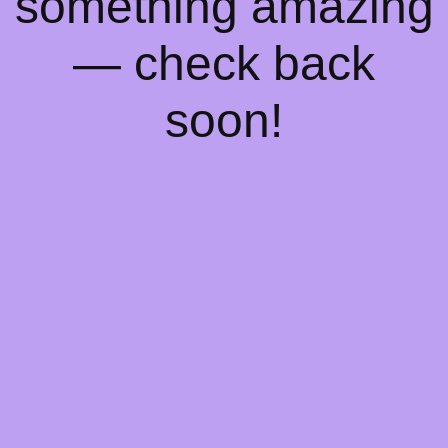
something amazing
— check back
soon!