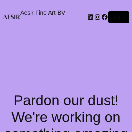
Aesir Fine Art BV
LinkedIn
Instagram
Faceboo
Log in
Pardon our dust!
We're working on